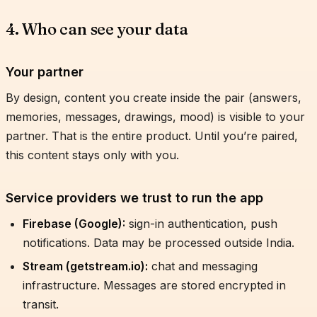
4. Who can see your data
Your partner
By design, content you create inside the pair (answers,
memories, messages, drawings, mood) is visible to your
partner. That is the entire product. Until you’re paired,
this content stays only with you.
Service providers we trust to run the app
Firebase (Google):
sign-in authentication, push
notifications. Data may be processed outside India.
Stream (getstream.io):
chat and messaging
infrastructure. Messages are stored encrypted in
transit.