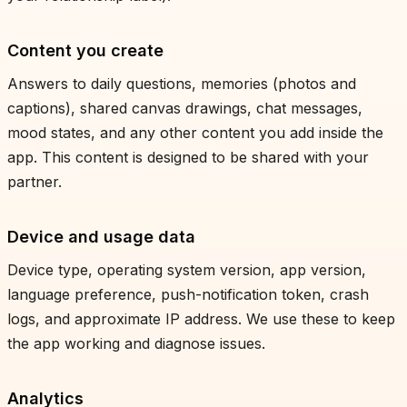
Content you create
Answers to daily questions, memories (photos and
captions), shared canvas drawings, chat messages,
mood states, and any other content you add inside the
app. This content is designed to be shared with your
partner.
Device and usage data
Device type, operating system version, app version,
language preference, push-notification token, crash
logs, and approximate IP address. We use these to keep
the app working and diagnose issues.
Analytics