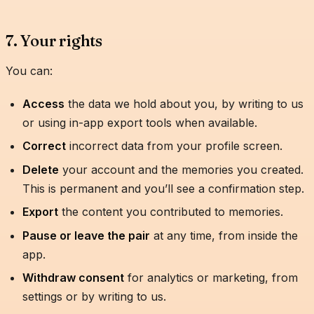
7. Your rights
You can:
Access
the data we hold about you, by writing to us
or using in-app export tools when available.
Correct
incorrect data from your profile screen.
Delete
your account and the memories you created.
This is permanent and you’ll see a confirmation step.
Export
the content you contributed to memories.
Pause or leave the pair
at any time, from inside the
app.
Withdraw consent
for analytics or marketing, from
settings or by writing to us.