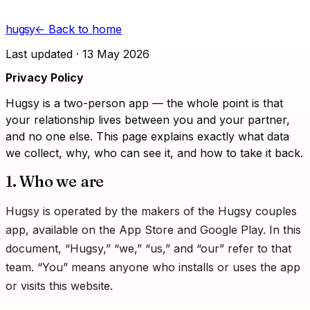
Skip to content
hugsy
← Back to home
Last updated ·
13 May 2026
Privacy Policy
Hugsy is a two-person app — the whole point is that
your relationship lives between you and your partner,
and no one else. This page explains exactly what data
we collect, why, who can see it, and how to take it back.
1. Who we are
Hugsy is operated by the makers of the Hugsy couples
app, available on the App Store and Google Play. In this
document, “Hugsy,” “we,” “us,” and “our” refer to that
team. “You” means anyone who installs or uses the app
or visits this website.