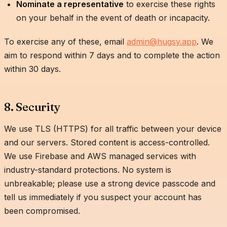
Nominate a representative
to exercise these rights
on your behalf in the event of death or incapacity.
To exercise any of these, email
admin@hugsy.app
. We
aim to respond within 7 days and to complete the action
within 30 days.
8. Security
We use TLS (HTTPS) for all traffic between your device
and our servers. Stored content is access-controlled.
We use Firebase and AWS managed services with
industry-standard protections. No system is
unbreakable; please use a strong device passcode and
tell us immediately if you suspect your account has
been compromised.