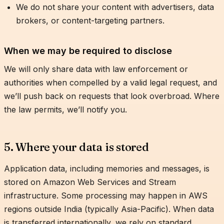
We do not share your content with advertisers, data
brokers, or content-targeting partners.
When we may be required to disclose
We will only share data with law enforcement or
authorities when compelled by a valid legal request, and
we’ll push back on requests that look overbroad. Where
the law permits, we’ll notify you.
5. Where your data is stored
Application data, including memories and messages, is
stored on Amazon Web Services and Stream
infrastructure. Some processing may happen in AWS
regions outside India (typically Asia-Pacific). When data
is transferred internationally, we rely on standard