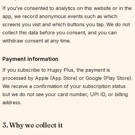
If you’ve consented to analytics on this website or in the
app, we record anonymous events such as which
screens you visit and which buttons you tap. We do not
collect this data before you consent, and you can
withdraw consent at any time.
Payment information
If you subscribe to Hugsy Plus, the payment is
processed by Apple (App Store) or Google (Play Store).
We receive a confirmation of your subscription status
but we do not see your card number, UPI ID, or billing
address.
3. Why we collect it