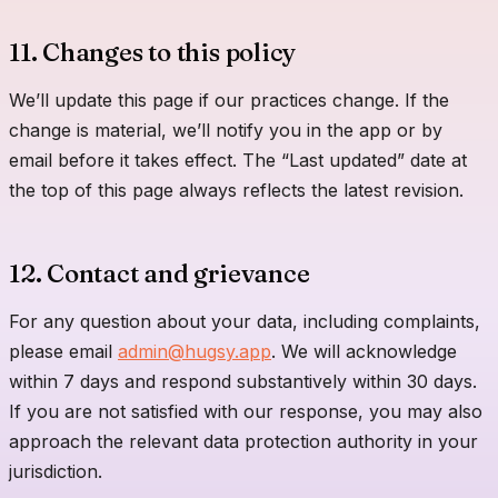
11. Changes to this policy
We’ll update this page if our practices change. If the
change is material, we’ll notify you in the app or by
email before it takes effect. The “Last updated” date at
the top of this page always reflects the latest revision.
12. Contact and grievance
For any question about your data, including complaints,
please email
admin@hugsy.app
. We will acknowledge
within 7 days and respond substantively within 30 days.
If you are not satisfied with our response, you may also
approach the relevant data protection authority in your
jurisdiction.