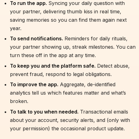
To run the app.
Syncing your daily question with
your partner, delivering thumb kiss in real time,
saving memories so you can find them again next
year.
To send notifications.
Reminders for daily rituals,
your partner showing up, streak milestones. You can
turn these off in the app at any time.
To keep you and the platform safe.
Detect abuse,
prevent fraud, respond to legal obligations.
To improve the app.
Aggregate, de-identified
analytics tell us which features matter and what’s
broken.
To talk to you when needed.
Transactional emails
about your account, security alerts, and (only with
your permission) the occasional product update.