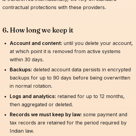
contractual protections with these providers.
6. How long we keep it
Account and content:
until you delete your account,
at which point it is removed from active systems
within 30 days.
Backups:
deleted account data persists in encrypted
backups for up to 90 days before being overwritten
in normal rotation.
Logs and analytics:
retained for up to 12 months,
then aggregated or deleted.
Records we must keep by law:
some payment and
tax records are retained for the period required by
Indian law.