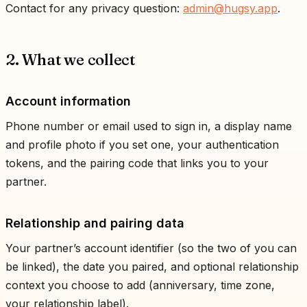
Contact for any privacy question:
admin@hugsy.app
.
2. What we collect
Account information
Phone number or email used to sign in, a display name
and profile photo if you set one, your authentication
tokens, and the pairing code that links you to your
partner.
Relationship and pairing data
Your partner’s account identifier (so the two of you can
be linked), the date you paired, and optional relationship
context you choose to add (anniversary, time zone,
your relationship label).