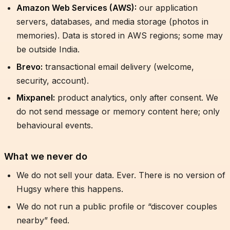
Amazon Web Services (AWS):
our application
servers, databases, and media storage (photos in
memories). Data is stored in AWS regions; some may
be outside India.
Brevo:
transactional email delivery (welcome,
security, account).
Mixpanel:
product analytics, only after consent. We
do not send message or memory content here; only
behavioural events.
What we never do
We do not sell your data. Ever. There is no version of
Hugsy where this happens.
We do not run a public profile or “discover couples
nearby” feed.