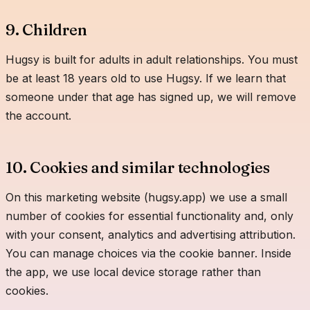
9. Children
Hugsy is built for adults in adult relationships. You must
be at least 18 years old to use Hugsy. If we learn that
someone under that age has signed up, we will remove
the account.
10. Cookies and similar technologies
On this marketing website (hugsy.app) we use a small
number of cookies for essential functionality and, only
with your consent, analytics and advertising attribution.
You can manage choices via the cookie banner. Inside
the app, we use local device storage rather than
cookies.